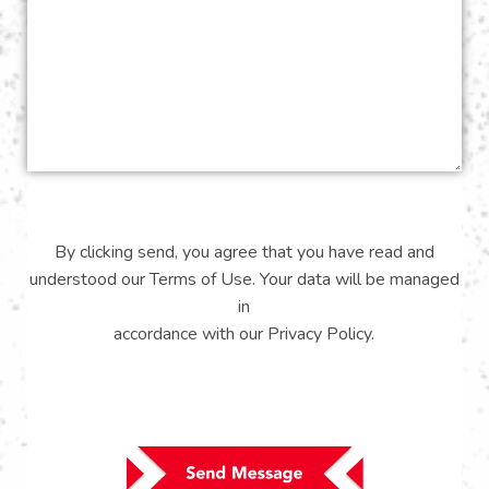
By clicking send, you agree that you have read and
understood our
Terms of Use
. Your data will be managed
in
accordance with our
Privacy Policy
.