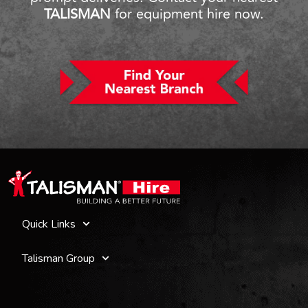
TALISMAN
for equipment hire now.
Quick Links
Talisman Group