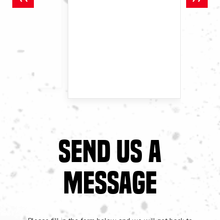
SEND US A
MESSAGE