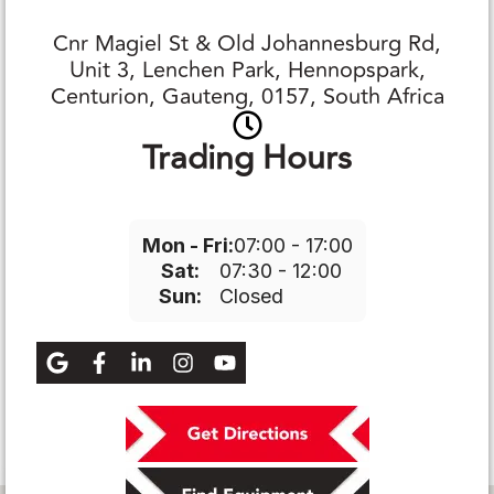
Cnr Magiel St & Old Johannesburg Rd,
Unit 3, Lenchen Park, Hennopspark,
Centurion, Gauteng, 0157, South Africa
Trading Hours
Mon - Fri:
07:00 - 17:00
Sat:
07:30 - 12:00
Sun:
Closed