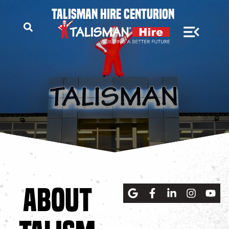
TALISMAN HIRE CENTURION
ABOUT