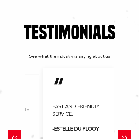
TESTIMONIALS
See what the industry is saying about us
“
FAST AND FRIENDLY
YOU FOR THE
SERVICE.
ERVICE EVER
-ESTELLE DU PLOOY
 MATSEI
‹‹
››