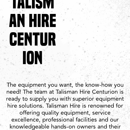
TALISM
AN HIRE
CENTUR
ION
The equipment you want, the know-how you
need! The team at Talisman Hire Centurion is
ready to supply you with superior equipment
hire solutions. Talisman Hire is renowned for
offering quality equipment, service
excellence, professional facilities and our
knowledgeable hands-on owners and their