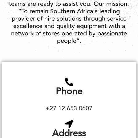
teams are ready to assist you. Our mission:
“To remain Southern Africa’s leading
provider of hire solutions through service
excellence and quality equipment with a
network of stores operated by passionate
people”.
Phone
+27 12 653 0607
Address