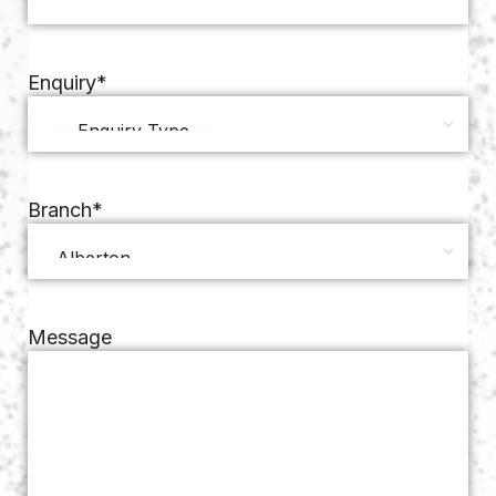
Enquiry
*
Branch
*
Message