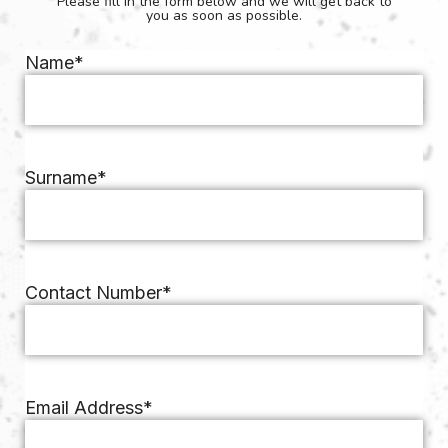
Please fill in the form below and we will get back to
you as soon as possible.
Name
*
Surname
*
Contact Number
*
Email Address
*