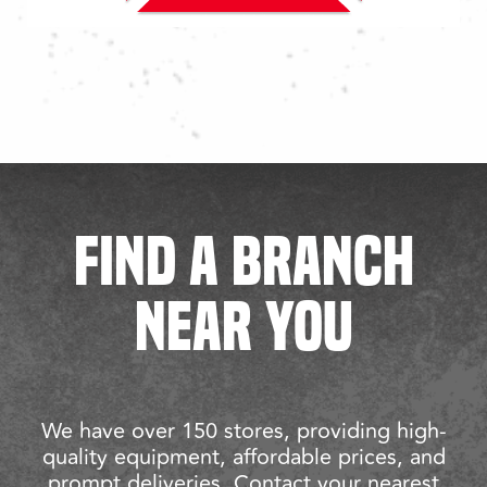
FIND A BRANCH
NEAR YOU
We have over 150 stores, providing high-
quality equipment, affordable prices, and
prompt deliveries. Contact your nearest