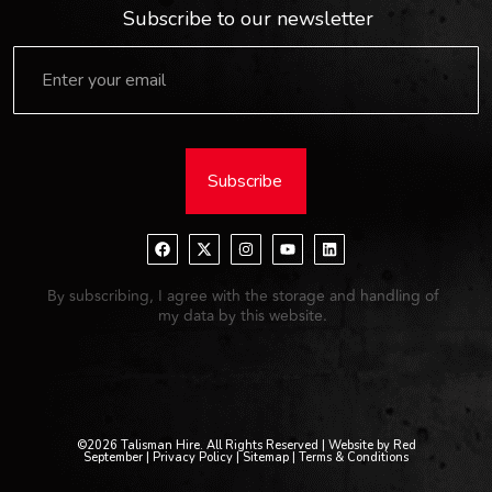
Subscribe to our newsletter
Subscribe
By subscribing, I agree with the storage and handling of
my data by this website.
©2026 Talisman Hire. All Rights Reserved | Website by Red
September |
Privacy Policy
| Sitemap |
Terms & Conditions