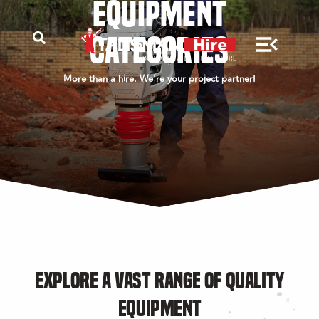
EQUIPMENT
CATEGORIES
More than a hire. We're your project partner!
EXPLORE A VAST RANGE OF QUALITY
EQUIPMENT