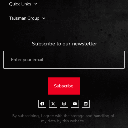
Quick Links
Talisman Group
Subscribe to our newsletter
Subscribe
By subscribing, I agree with the storage and handling of
my data by this website.