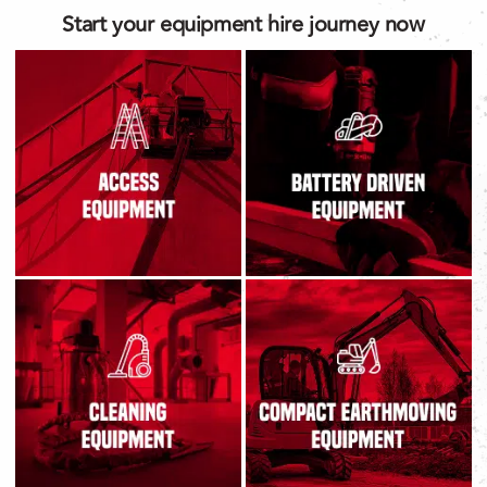
Start your equipment hire journey now