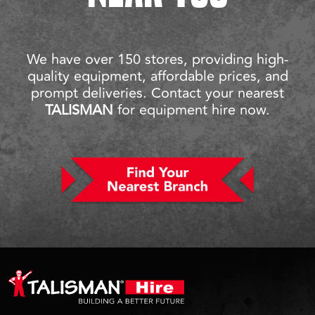
We have over 150 stores, providing high-
quality equipment, affordable prices, and
prompt deliveries. Contact your nearest
TALISMAN
for equipment hire now.