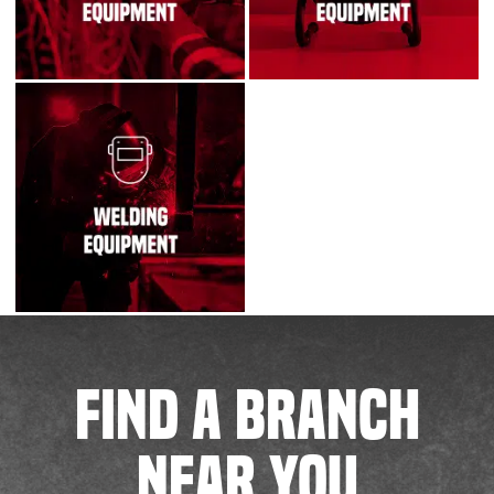
FIND A BRANCH
NEAR YOU