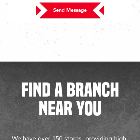
FIND A BRANCH
NEAR YOU
We have over 150 stores, providing high-