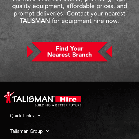
quality equipment, affordable prices, and
prompt deliveries. Contact your nearest
TALISMAN
for equipment hire now.
Quick Links
Talisman Group