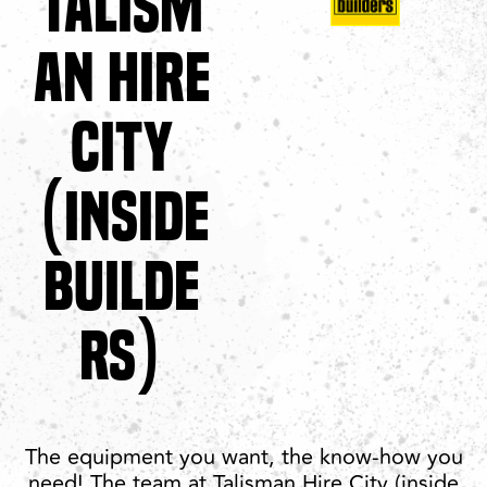
TALISM
AN HIRE
CITY
(INSIDE
BUILDE
RS)
The equipment you want, the know-how you
need! The team at Talisman Hire City (inside