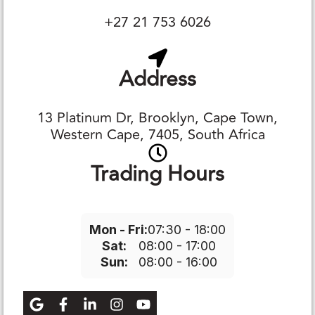
+27 21 753 6026
Address
13 Platinum Dr, Brooklyn, Cape Town,
Western Cape, 7405, South Africa
Trading Hours
Mon - Fri:
07:30 - 18:00
Sat:
08:00 - 17:00
Sun:
08:00 - 16:00