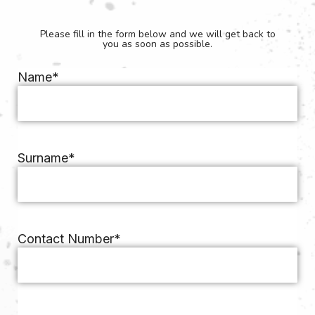
Please fill in the form below and we will get back to
you as soon as possible.
Name
*
Surname
*
Contact Number
*