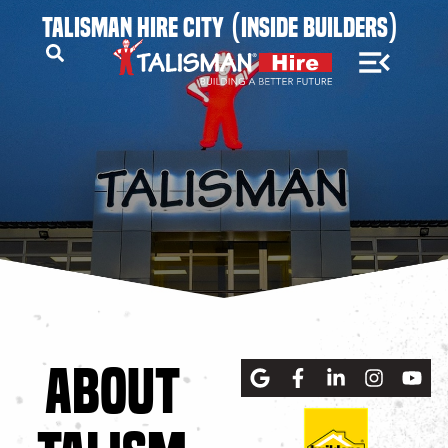
TALISMAN HIRE CITY (INSIDE BUILDERS)
ABOUT