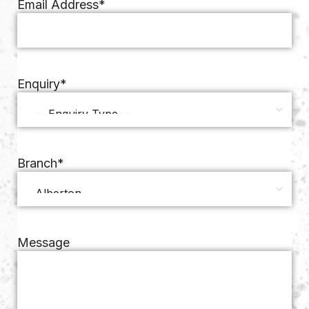
Email Address
*
Enquiry
*
Branch
*
Message