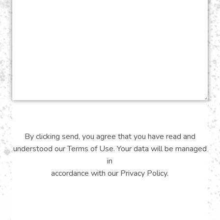
By clicking send, you agree that you have read and
understood our
Terms of Use
. Your data will be managed
in
accordance with our
Privacy Policy
.