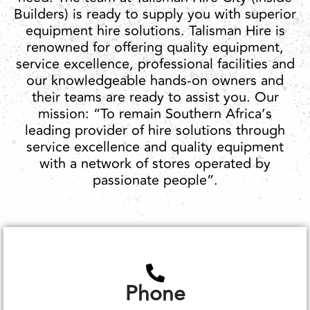
Builders) is ready to supply you with superior
equipment hire solutions. Talisman Hire is
renowned for offering quality equipment,
service excellence, professional facilities and
our knowledgeable hands-on owners and
their teams are ready to assist you. Our
mission: “To remain Southern Africa’s
leading provider of hire solutions through
service excellence and quality equipment
with a network of stores operated by
passionate people”.
Phone