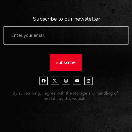
Subscribe to our newsletter
Subscribe
By subscribing, I agree with the storage and handling of
my data by this website.