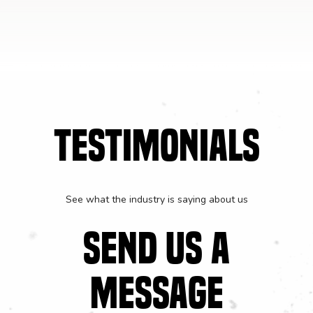
TESTIMONIALS
See what the industry is saying about us
SEND US A
MESSAGE