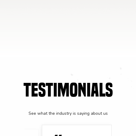
TESTIMONIALS
See what the industry is saying about us