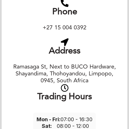
Phone
+27 15 004 0392
Address
Ramasaga St, Next to BUCO Hardware,
Shayandima, Thohoyandou, Limpopo,
0945, South Africa
Trading Hours
Mon - Fri:
07:00 - 16:30
Sat:
08:00 - 12:00