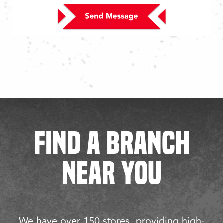
FIND A BRANCH
NEAR YOU
We have over 150 stores, providing high-