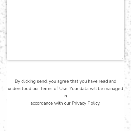
By clicking send, you agree that you have read and
understood our
Terms of Use
. Your data will be managed
in
accordance with our
Privacy Policy
.