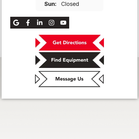
Sun:
Closed