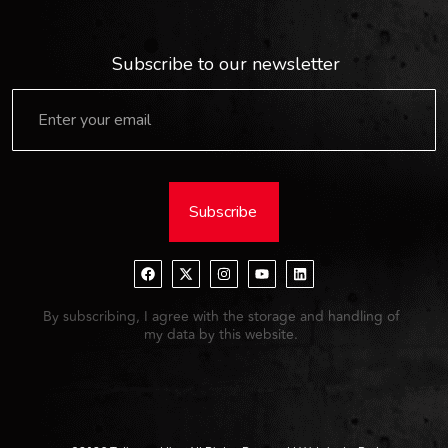
Subscribe to our newsletter
Subscribe
By subscribing, I agree with the storage and handling of
my data by this website.