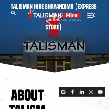
TALISMAN HIRE SHAYANDIMA (EXPRESS
STORE)
ABOUT