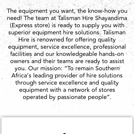
The equipment you want, the know-how you
need! The team at Talisman Hire Shayandima
(Express store) is ready to supply you with
superior equipment hire solutions. Talisman
Hire is renowned for offering quality
equipment, service excellence, professional
facilities and our knowledgeable hands-on
owners and their teams are ready to assist
you. Our mission: “To remain Southern
Africa’s leading provider of hire solutions
through service excellence and quality
equipment with a network of stores
operated by passionate people”.