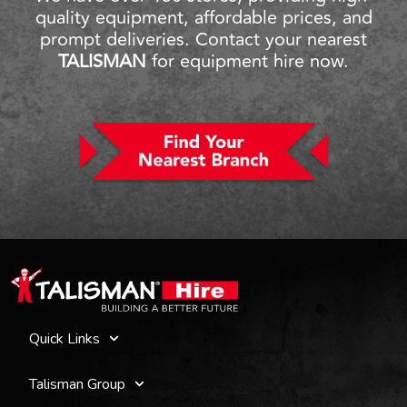
quality equipment, affordable prices, and
prompt deliveries. Contact your nearest
TALISMAN
for equipment hire now.
Quick Links
Talisman Group