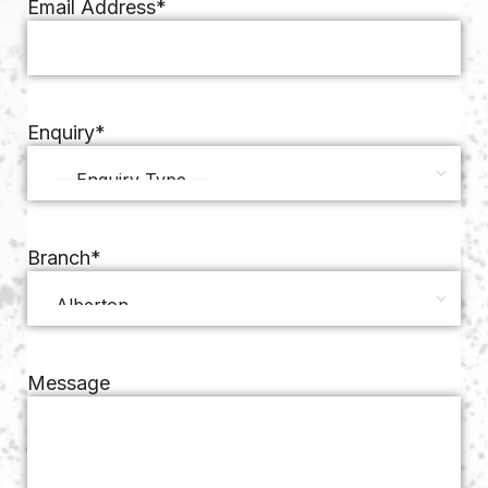
Email Address
*
Enquiry
*
Branch
*
Message