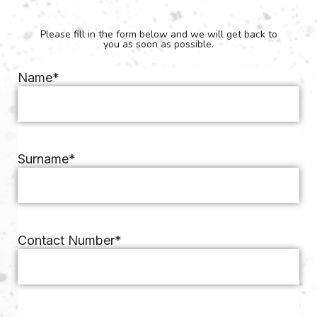
Please fill in the form below and we will get back to
you as soon as possible.
Name
*
Surname
*
Contact Number
*