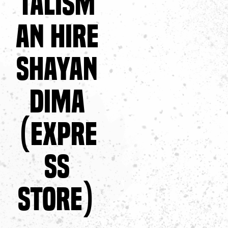
TALISM
AN HIRE
SHAYAN
DIMA
(EXPRE
SS
STORE)