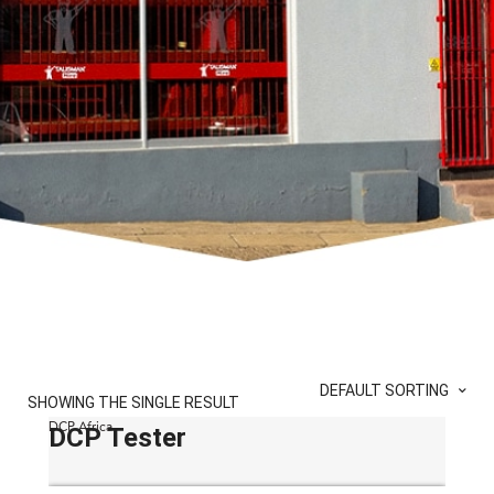
DEFAULT SORTING
SHOWING THE SINGLE RESULT
DCP Africa
DCP Tester