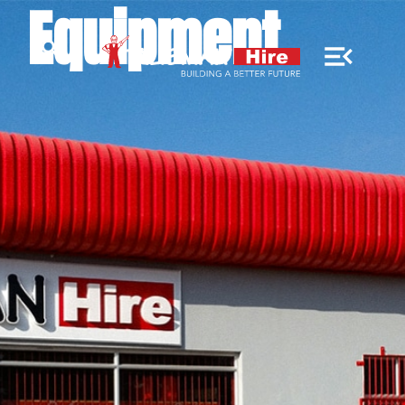
Equipment