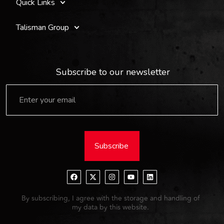
Quick Links
Talisman Group
Subscribe to our newsletter
Subscribe
By subscribing, I agree with the storage and handling of
my data by this website.