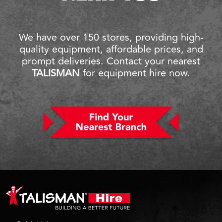
We have over 150 stores, providing high-
quality equipment, affordable prices, and
prompt deliveries. Contact your nearest
TALISMAN
for equipment hire now.