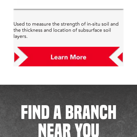
Used to measure the strength of in-situ soil and
the thickness and location of subsurface soil
layers.
FIND A BRANCH
NEAR YOU