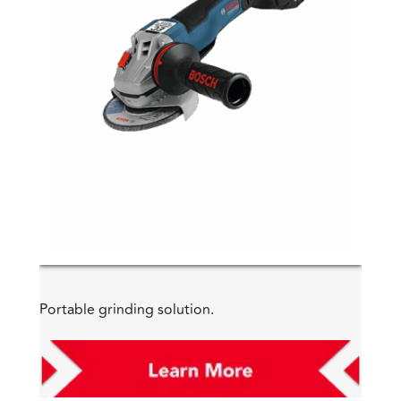
Portable grinding solution.