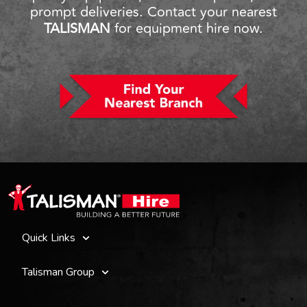
prompt deliveries. Contact your nearest
TALISMAN
for equipment hire now.
Quick Links
Talisman Group