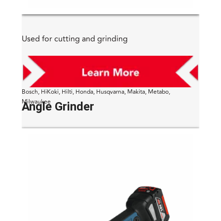
Used for cutting and grinding
Bosch, HiKoki, Hilti, Honda, Husqvarna, Makita, Metabo,
Milwaukee
Angle Grinder