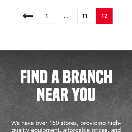
1
…
11
12
FIND A BRANCH
NEAR YOU
We have over 150 stores, providing high-
quality equipment, affordable prices, and