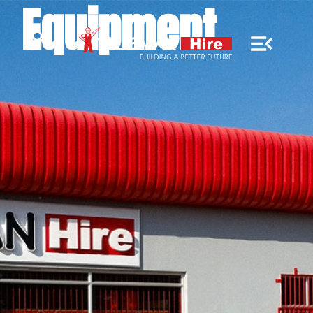
Equipment