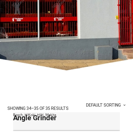
DEFAULT SORTING
SHOWING 34–35 OF 35 RESULTS
Bosch, HiKoki, Hilti, Makita
Angle Grinder