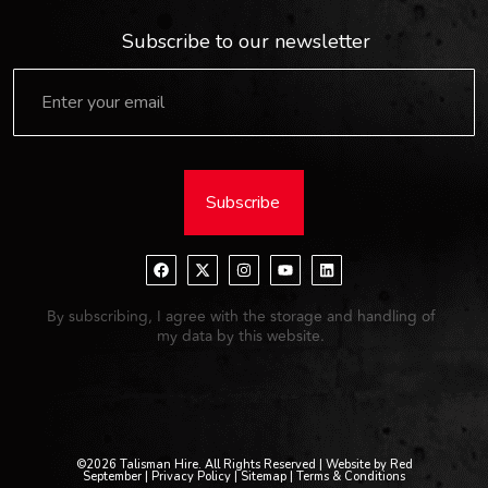
Subscribe to our newsletter
Subscribe
By subscribing, I agree with the storage and handling of
my data by this website.
©2026 Talisman Hire. All Rights Reserved | Website by Red
September |
Privacy Policy
| Sitemap |
Terms & Conditions