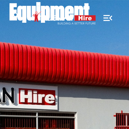
Equipment