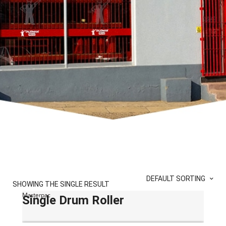
DEFAULT SORTING
SHOWING THE SINGLE RESULT
Masterpac
Single Drum Roller