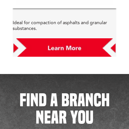
Ideal for compaction of asphalts and granular
substances.
FIND A BRANCH
NEAR YOU