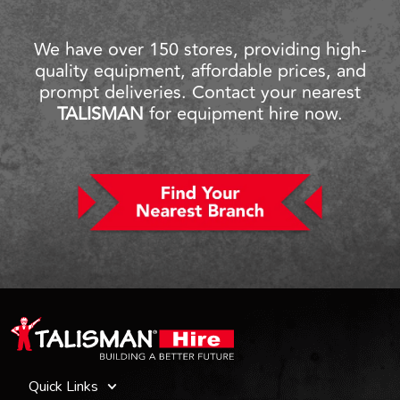
We have over 150 stores, providing high-
quality equipment, affordable prices, and
prompt deliveries. Contact your nearest
TALISMAN
for equipment hire now.
Quick Links