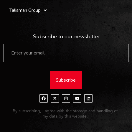
Talisman Group
Subscribe to our newsletter
Subscribe
By subscribing, I agree with the storage and handling of
my data by this website.