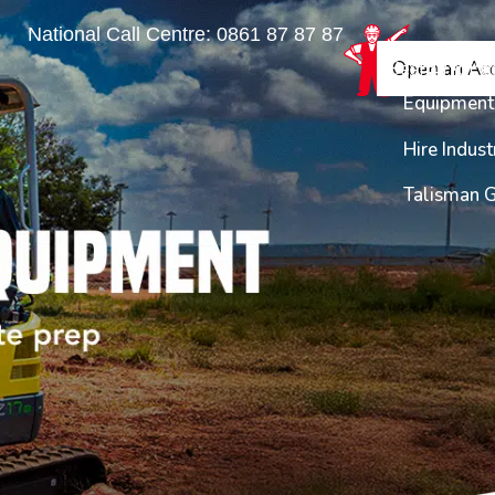
National Call Centre:
0861 87 87 87
Find a Bra
Equipme
Open an Ac
Login
Enquiry
Equipment 
Hire Indust
Talisman 