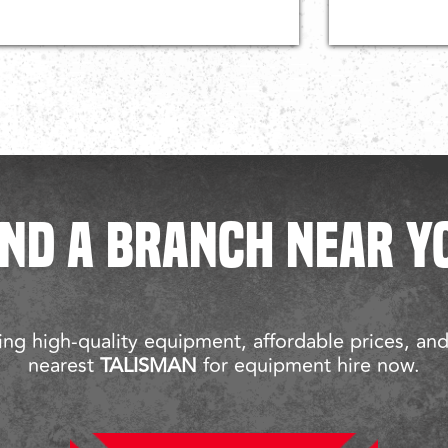
IND A BRANCH NEAR Y
ng high-quality equipment, affordable prices, an
nearest
TALISMAN
for equipment hire now.