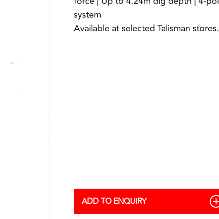
force | Up to 4.24m dig depth | 4-po
system
Available at selected Talisman stores.