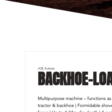
JCB
Kubota
BACKHOE-LO
Multipurpose machine – functions as 
tractor & backhoe | Formidable shov