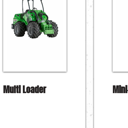
Multi Loader
Mini