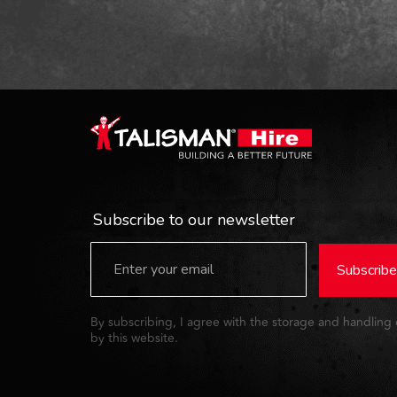
Subscribe to our newsletter
Subscribe
By subscribing, I agree with the storage and handling
by this website.