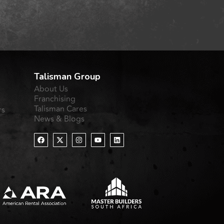
Talisman Group
About Us
Franchising
Talisman Cares
rs
News & Blogs