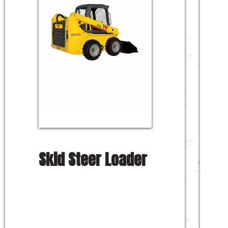
Skid Steer Loader