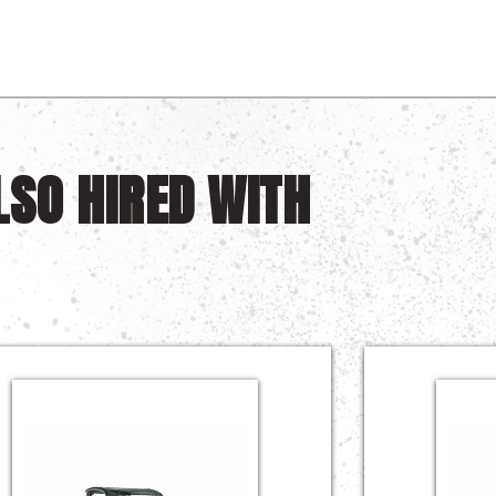
LSO HIRED WITH