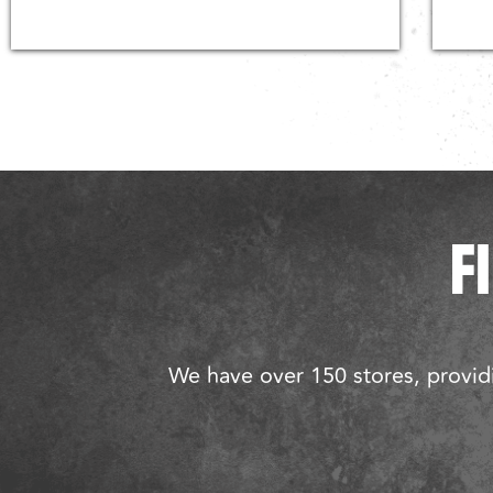
F
We have over 150 stores, providi