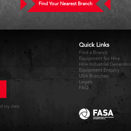
Find Your Nearest Branch
Quick Links
Find a Branch
Equipment for Hire
Hire Industrial Generato
Equipment Enquiry
USA Branches
Legals
FAQ
 of my data