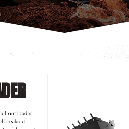
ADER
a front loader,
el breakout