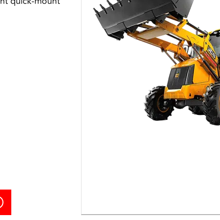
int quick-mount