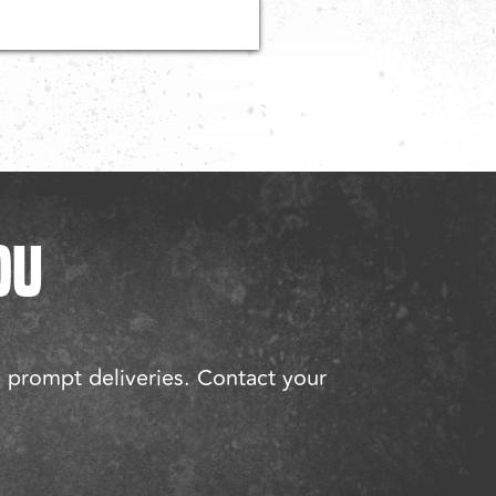
OU
d prompt deliveries. Contact your