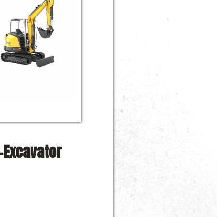
-Excavator