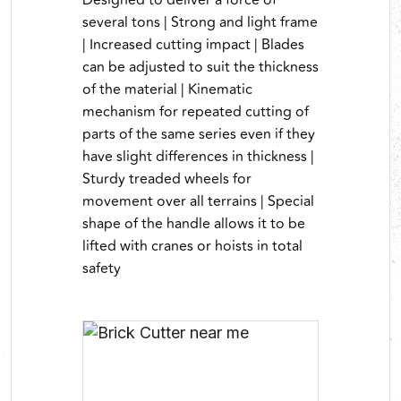
Designed to deliver a force of
several tons | Strong and light frame
| Increased cutting impact | Blades
can be adjusted to suit the thickness
of the material | Kinematic
mechanism for repeated cutting of
parts of the same series even if they
have slight differences in thickness |
Sturdy treaded wheels for
movement over all terrains | Special
shape of the handle allows it to be
lifted with cranes or hoists in total
safety