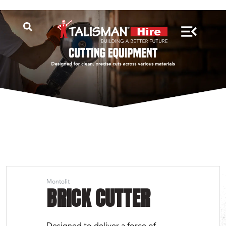
Montolit
BRICK CUTTER