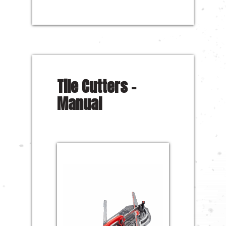
Tile Cutters –
Manual