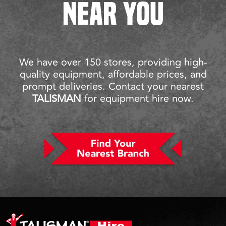
NEAR YOU
We have over 150 stores, providing high-
quality equipment, affordable prices, and
prompt deliveries. Contact your nearest
TALISMAN
for equipment hire now.