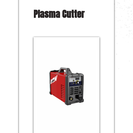
Plasma Cutter