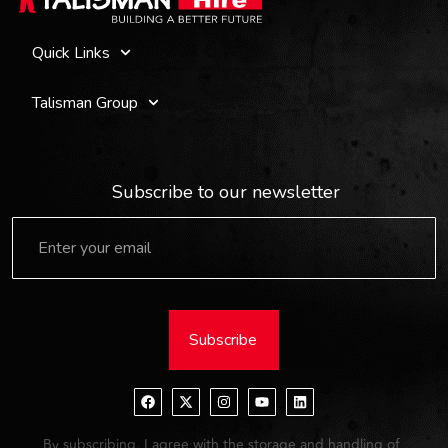
Quick Links
Talisman Group
Subscribe to our newsletter
Subscribe
By subscribing, I agree with the storage and handling of