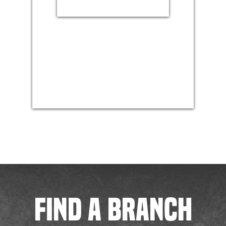
FIND A BRANCH