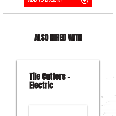
ALSO HIRED WITH
Tile Cutters –
Electric