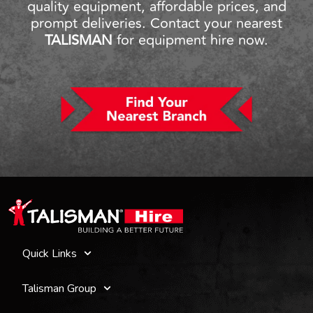
quality equipment, affordable prices, and
prompt deliveries. Contact your nearest
TALISMAN
for equipment hire now.
Quick Links
Talisman Group