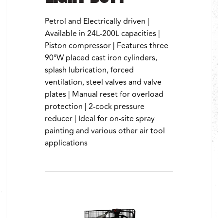
Petrol and Electrically driven |
Available in 24L-200L capacities |
Piston compressor | Features three
90°W placed cast iron cylinders,
splash lubrication, forced
ventilation, steel valves and valve
plates | Manual reset for overload
protection | 2-cock pressure
reducer | Ideal for on-site spray
painting and various other air tool
applications