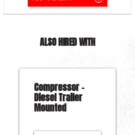
ALSO HIRED WITH
Compressor –
Diesel Trailer
Mounted