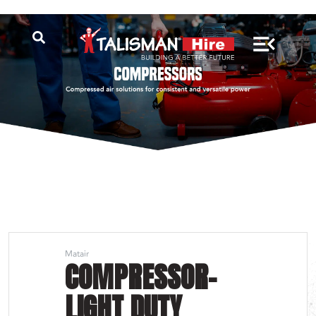
Matair
COMPRESSOR-
LIGHT DUTY