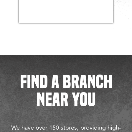
FIND A BRANCH
NEAR YOU
We have over 150 stores, providing high-