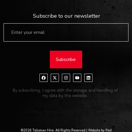
Subscribe to our newsletter
Subscribe
By subscribing, I agree with the storage and handling of
my data by this website.
©2026 Talisman Hire. All Rights Reserved | Website by Red