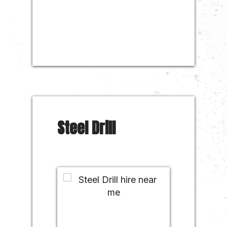
Steel Drill