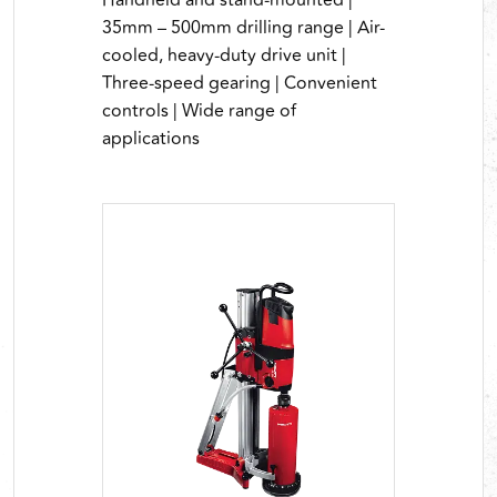
Handheld and stand-mounted |
35mm – 500mm drilling range | Air-
cooled, heavy-duty drive unit |
Three-speed gearing | Convenient
controls | Wide range of
applications