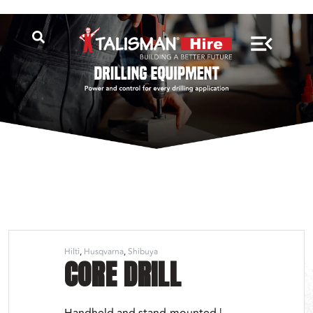
Hilti
Husqvarna
Shibuya
CORE DRILL