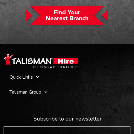
Quick Links
Talisman Group
Subscribe to our newsletter