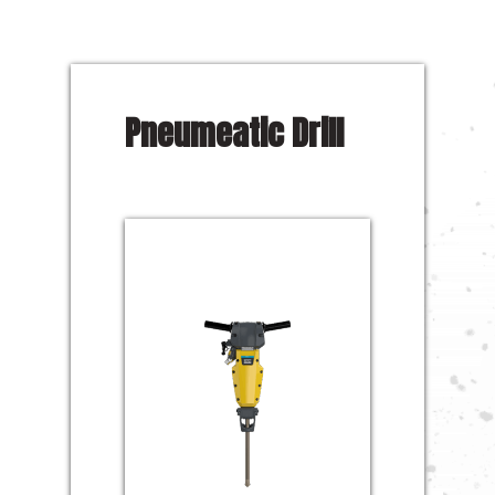
Pneumeatic Drill