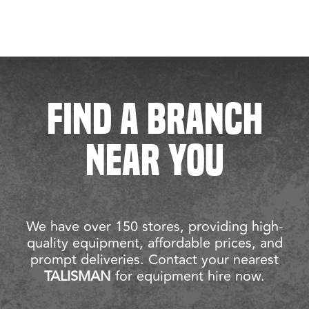
FIND A BRANCH
NEAR YOU
We have over 150 stores, providing high-
quality equipment, affordable prices, and
prompt deliveries. Contact your nearest
TALISMAN
for equipment hire now.