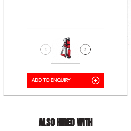
ALSO HIRED WITH