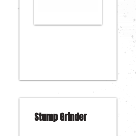
Stump Grinder