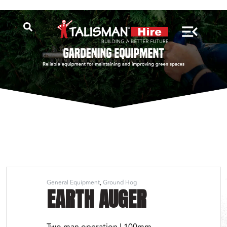
General Equipment
Ground Hog
EARTH AUGER