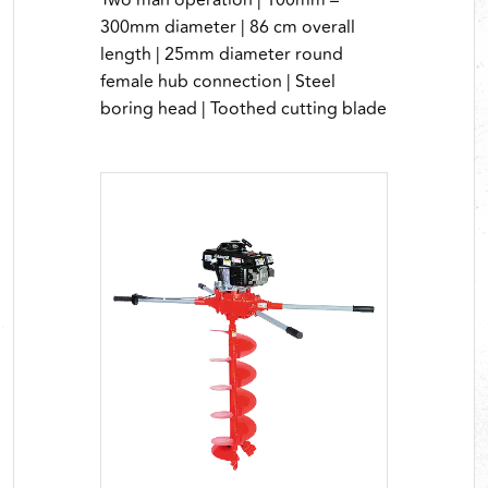
Two man operation | 100mm –
300mm diameter | 86 cm overall
length | 25mm diameter round
female hub connection | Steel
boring head | Toothed cutting blade