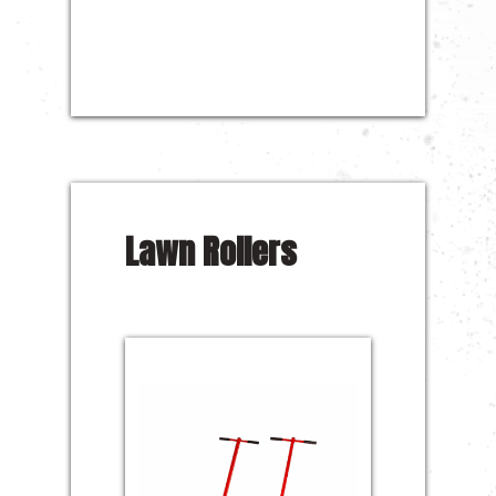
Lawn Rollers