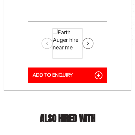
ALSO HIRED WITH