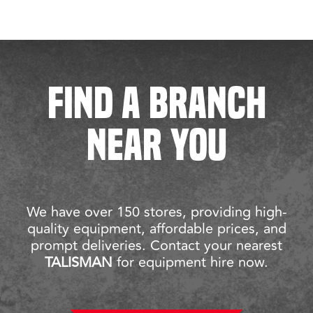
FIND A BRANCH
NEAR YOU
We have over 150 stores, providing high-
quality equipment, affordable prices, and
prompt deliveries. Contact your nearest
TALISMAN
for equipment hire now.