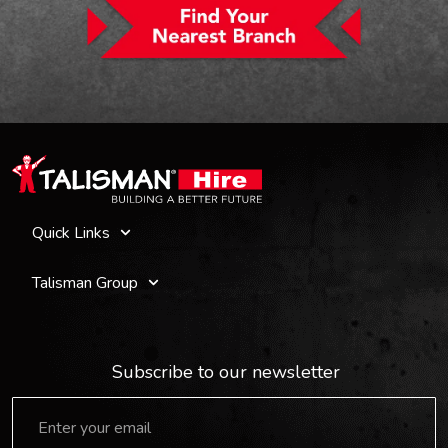
Quick Links
Talisman Group
Subscribe to our newsletter