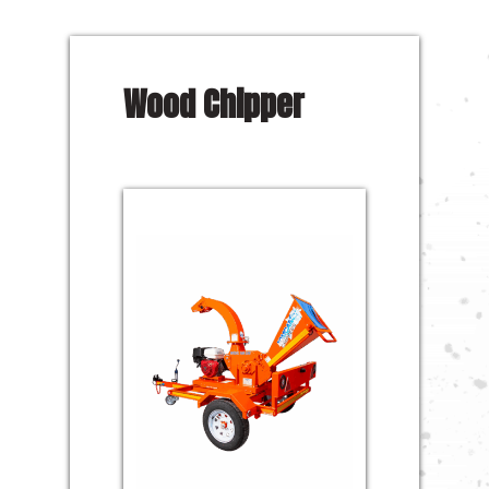
Wood Chipper