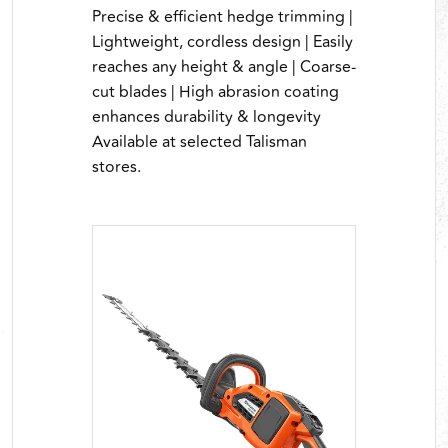
Precise & efficient hedge trimming |
Lightweight, cordless design | Easily
reaches any height & angle | Coarse-
cut blades | High abrasion coating
enhances durability & longevity
Available at selected Talisman
stores.