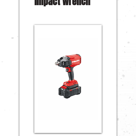
Impact Wrench