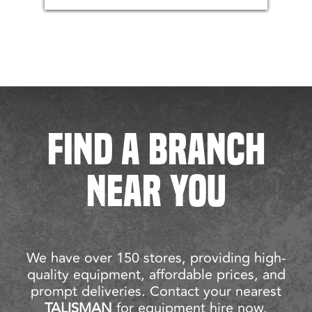
FIND A BRANCH
NEAR YOU
We have over 150 stores, providing high-
quality equipment, affordable prices, and
prompt deliveries. Contact your nearest
TALISMAN
for equipment hire now.