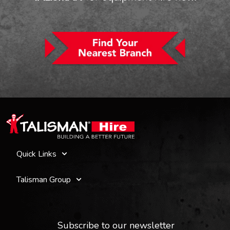
Quick Links
Talisman Group
Subscribe to our newsletter