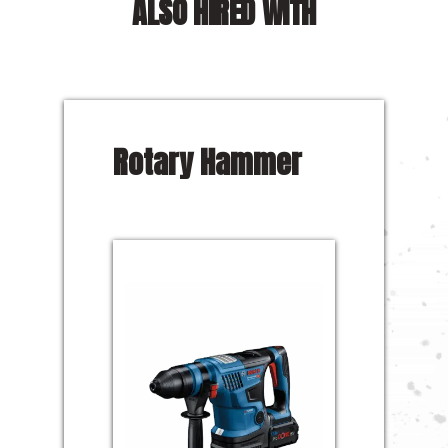
ALSO HIRED WITH
Rotary Hammer