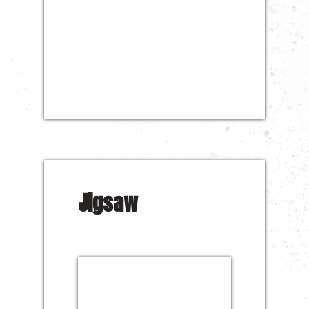
Jigsaw