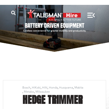
Bosch
HiKoki
Hilti
Honda
Husqvarna
Makita
Metabo
Milwaukee
HEDGE TRIMMER