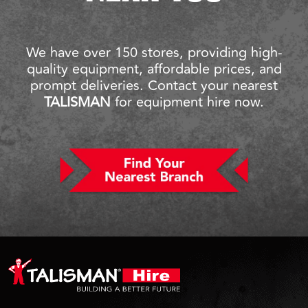
We have over 150 stores, providing high-
quality equipment, affordable prices, and
prompt deliveries. Contact your nearest
TALISMAN
for equipment hire now.