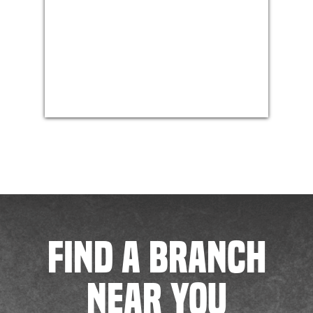
FIND A BRANCH
NEAR YOU