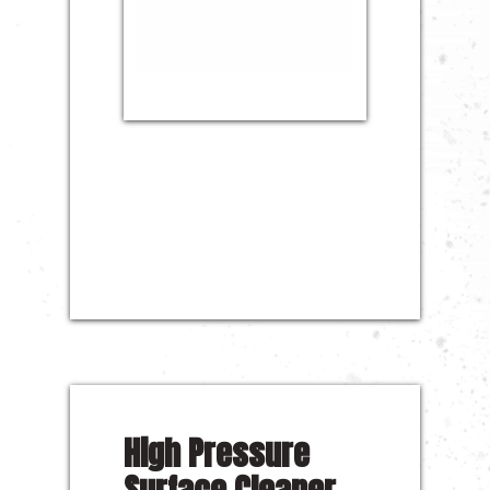
High Pressure