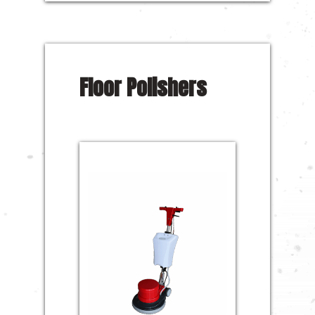
Floor Polishers