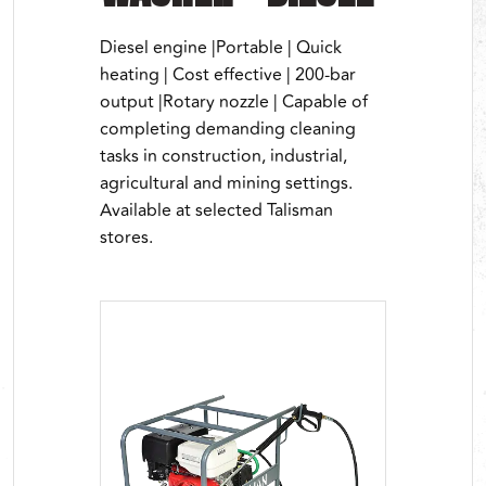
Diesel engine |Portable | Quick
heating | Cost effective | 200-bar
output |Rotary nozzle | Capable of
completing demanding cleaning
tasks in construction, industrial,
agricultural and mining settings.
Available at selected Talisman
stores.