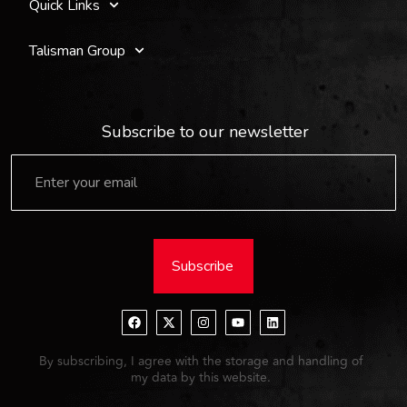
Quick Links
Talisman Group
Subscribe to our newsletter
Subscribe
By subscribing, I agree with the storage and handling of
my data by this website.