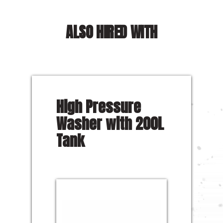
ALSO HIRED WITH
High Pressure
Washer with 200L
Tank