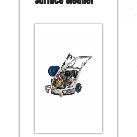
Surface Cleaner