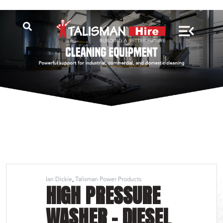
Ian Dickie
Talisman Power Products
HIGH PRESSURE
WASHER – DIESEL