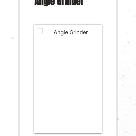
Angle Grinder