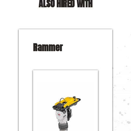
ALSO HIRED WITH
Rammer