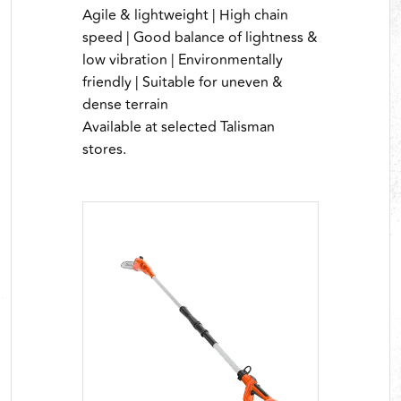
Agile & lightweight | High chain
speed | Good balance of lightness &
low vibration | Environmentally
friendly | Suitable for uneven &
dense terrain
Available at selected Talisman
stores.