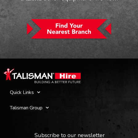
Quick Links
Talisman Group
Subscribe to our newsletter