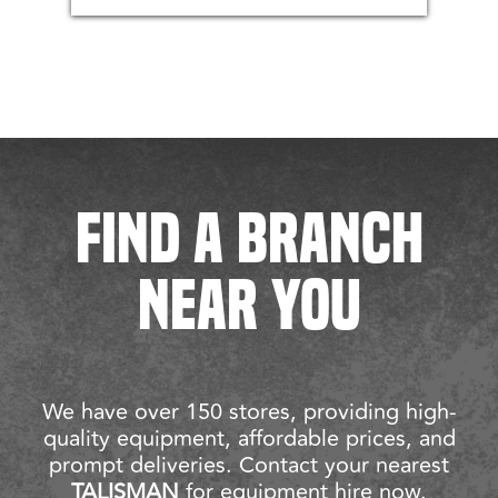
FIND A BRANCH
NEAR YOU
We have over 150 stores, providing high-
quality equipment, affordable prices, and
prompt deliveries. Contact your nearest
TALISMAN
for equipment hire now.