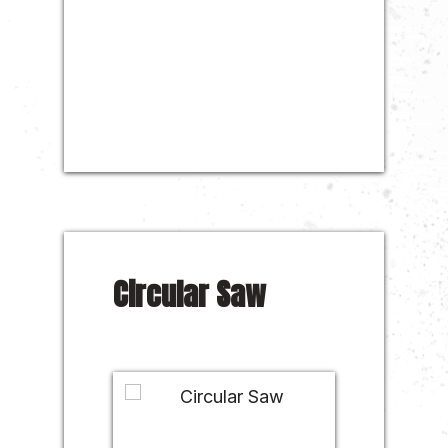
Circular Saw