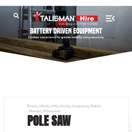
Bosch
HiKoki
Hilti
Honda
Husqvarna
Makita
Metabo
Milwaukee
POLE SAW