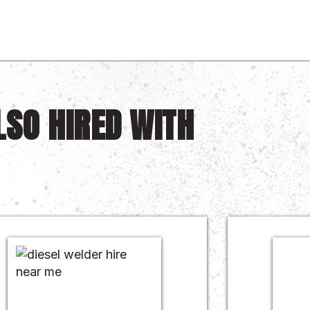
LSO HIRED WITH