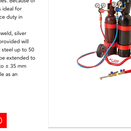
cles. Because of
s ideal for
ce duty in
weld, silver
provided will
 steel up to 50
 be extended to
to ± 35 mm
le as an