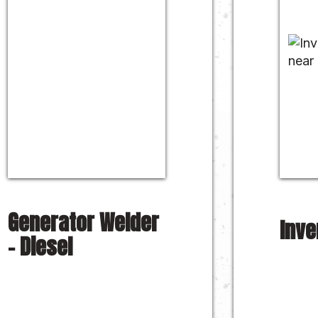
Generator Welder
Inve
– Diesel