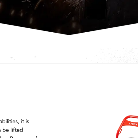
lities, it is
 be lifted