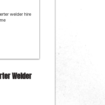
rter Welder