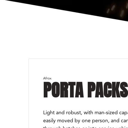
Afrox
PORTA PACKS
Light and robust, with man-sized capabi
easily moved by one person, and can