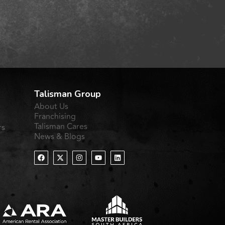
Talisman Group
About Us
Franchising
Talisman Cares
rs
News & Blogs