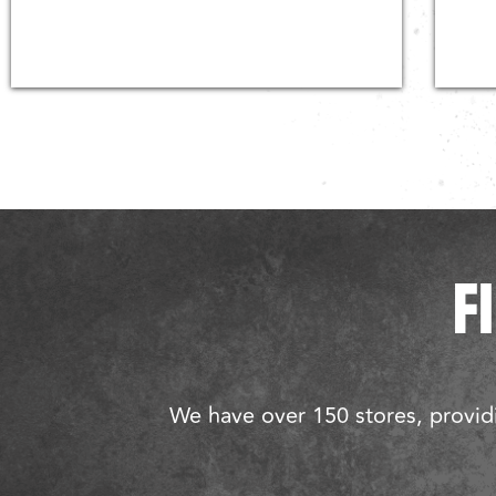
F
We have over 150 stores, providi