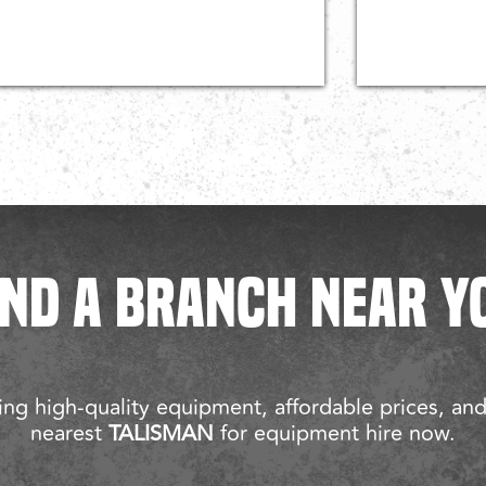
IND A BRANCH NEAR Y
ng high-quality equipment, affordable prices, an
nearest
TALISMAN
for equipment hire now.