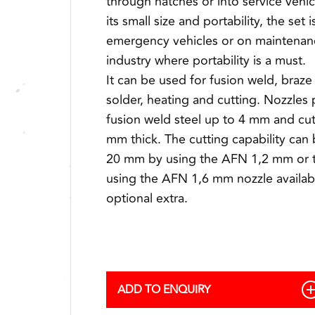
through hatches or into service vehi
its small size and portability, the set i
emergency vehicles or on maintenan
industry where portability is a must.
It can be used for fusion weld, braze 
solder, heating and cutting. Nozzles 
fusion weld steel up to 4 mm and cut
mm thick. The cutting capability can
20 mm by using the AFN 1,2 mm or 
using the AFN 1,6 mm nozzle availab
optional extra.