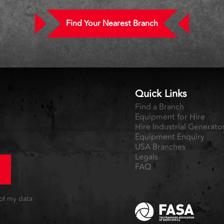
Find Your Nearest Branch
Quick Links
Find a Branch
Equipment for Hire
Hire Industrial Generato
Equipment Enquiry
USA Branches
Legals
FAQ
 of my data