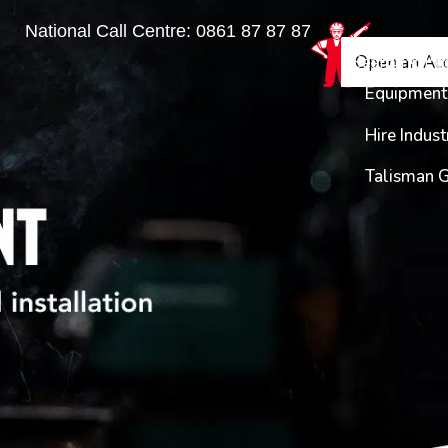
National Call Centre:
0861 87 87 87
Find a Bra
Equipme
Open an Ac
Login
Enquiry
Equipment 
Hire Indust
Talisman 