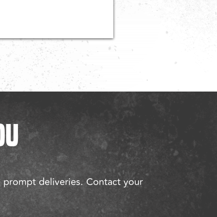
OU
d prompt deliveries. Contact your