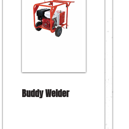
Buddy Welder