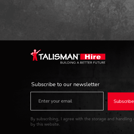
Subscribe to our newsletter
Subscribe
By subscribing, I agree with the storage and handling
by this website.