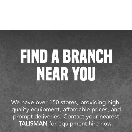
FIND A BRANCH
NEAR YOU
We have over 150 stores, providing high-
quality equipment, affordable prices, and
prompt deliveries. Contact your nearest
TALISMAN
for equipment hire now.