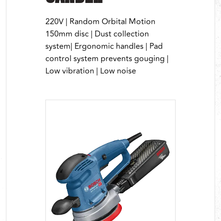
220V | Random Orbital Motion
150mm disc | Dust collection
system| Ergonomic handles | Pad
control system prevents gouging |
Low vibration | Low noise