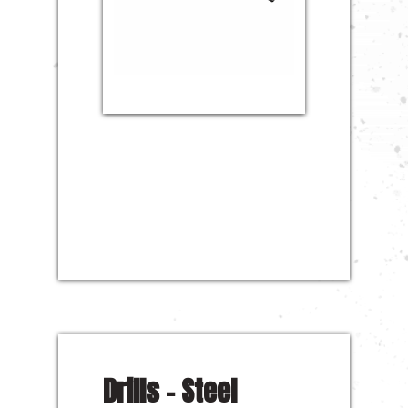
Drills – Steel