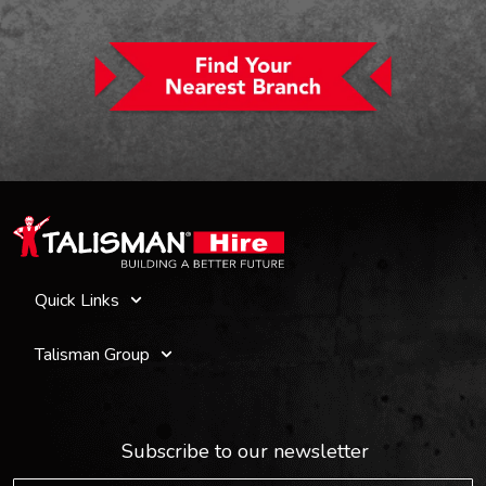
Quick Links
Talisman Group
Subscribe to our newsletter