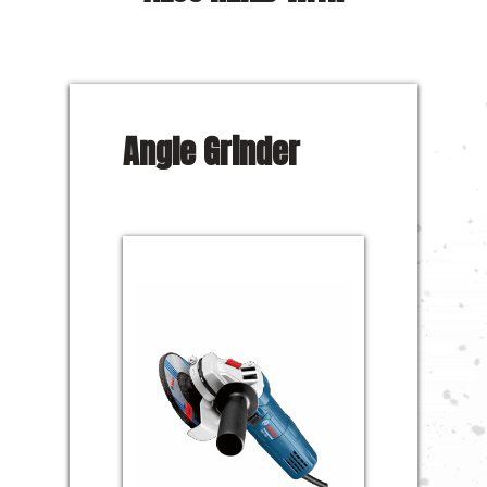
Angle Grinder