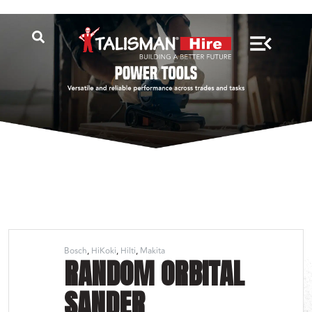
Bosch
HiKoki
Hilti
Makita
RANDOM ORBITAL
SANDER