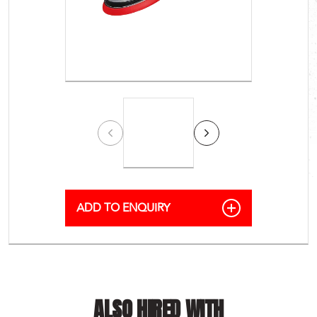
ALSO HIRED WITH