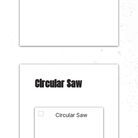
Circular Saw