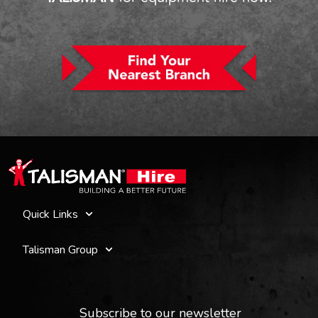
Quick Links
Talisman Group
Subscribe to our newsletter