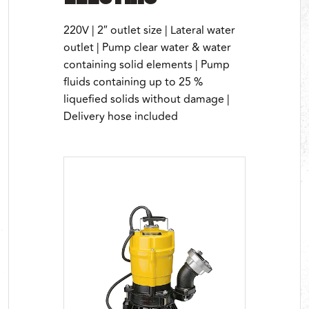
220V | 2″ outlet size | Lateral water
outlet | Pump clear water & water
containing solid elements | Pump
fluids containing up to 25 %
liquefied solids without damage |
Delivery hose included