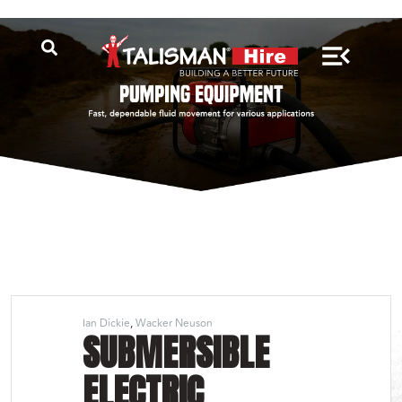
Ian Dickie
Wacker Neuson
SUBMERSIBLE
ELECTRIC