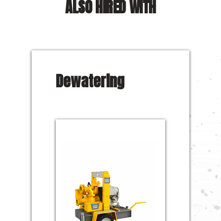
ALSO HIRED WITH
Dewatering