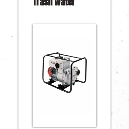
Trash Water