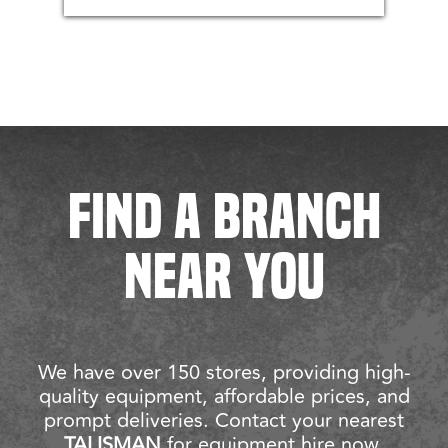
FIND A BRANCH
NEAR YOU
We have over 150 stores, providing high-
quality equipment, affordable prices, and
prompt deliveries. Contact your nearest
TALISMAN
for equipment hire now.