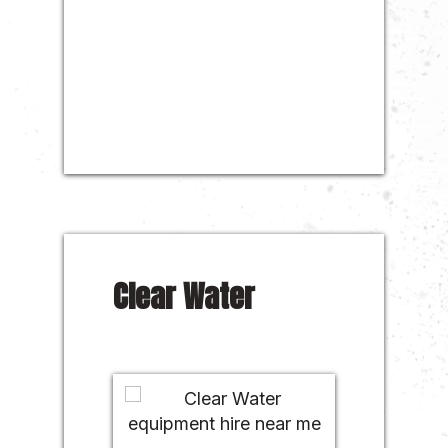
Clear Water