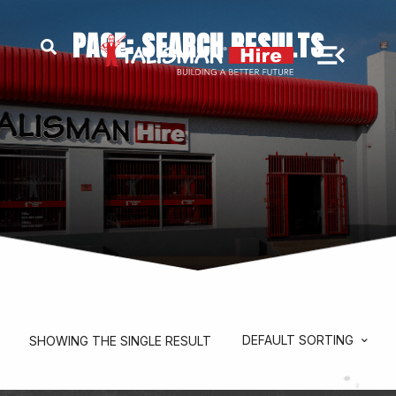
PAGE: SEARCH RESULTS
DEFAULT SORTING
SHOWING THE SINGLE RESULT