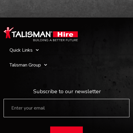
Quick Links
Talisman Group
Subscribe to our newsletter