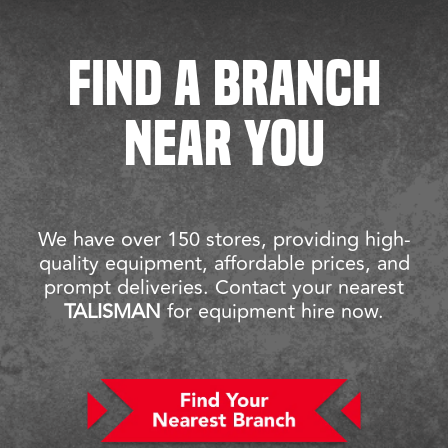
FIND A BRANCH
NEAR YOU
We have over 150 stores, providing high-
quality equipment, affordable prices, and
prompt deliveries. Contact your nearest
TALISMAN
for equipment hire now.