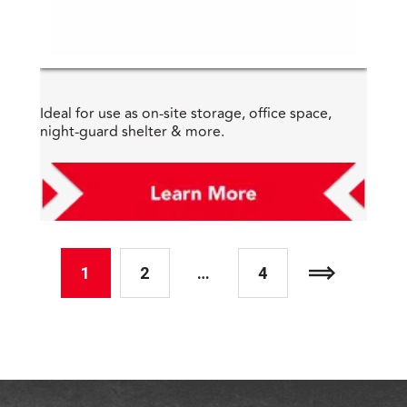
Ideal for use as on-site storage, office space,
night-guard shelter & more.
1
2
…
4