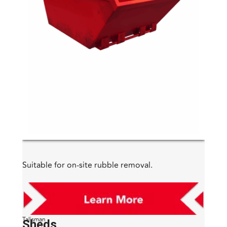
Suitable for on-site rubble removal.
Talisman
Sheds