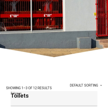
DEFAULT SORTING
SHOWING 1–3 OF 12 RESULTS
Talisman
Toilets