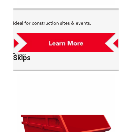
Ideal for construction sites & events.
Talisman
Skips