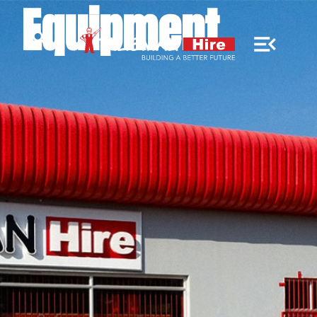
Equipment