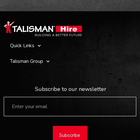
Quick Links
Talisman Group
Subscribe to our newsletter
Subscribe