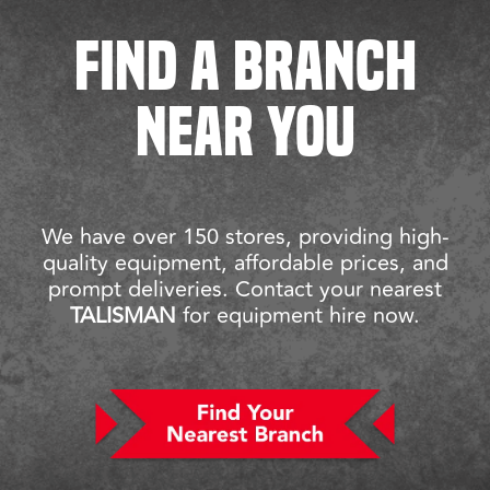
FIND A BRANCH
NEAR YOU
We have over 150 stores, providing high-
quality equipment, affordable prices, and
prompt deliveries. Contact your nearest
TALISMAN
for equipment hire now.