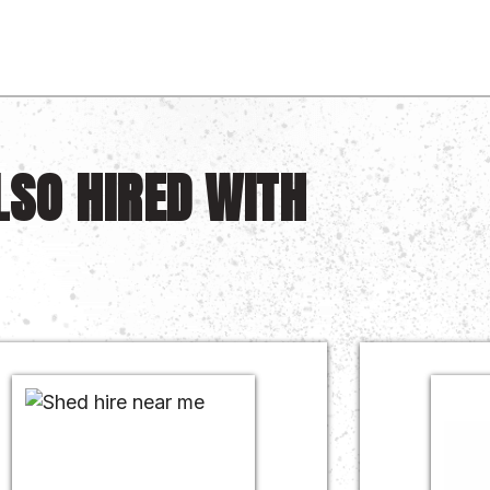
LSO HIRED WITH