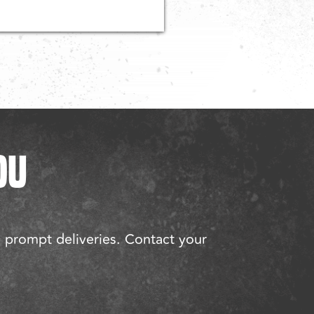
OU
d prompt deliveries. Contact your