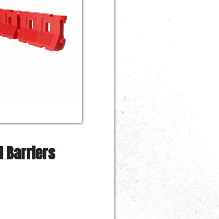
 Barriers