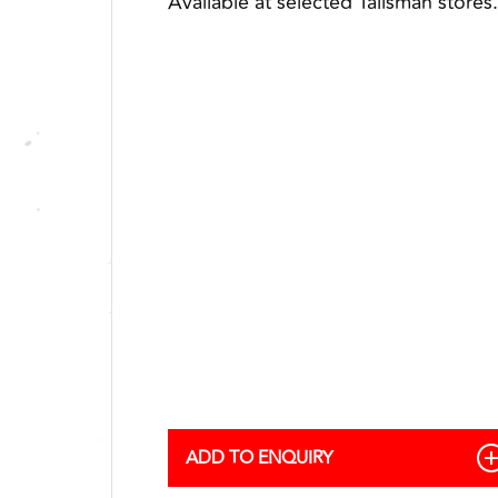
Available at selected Talisman stores.