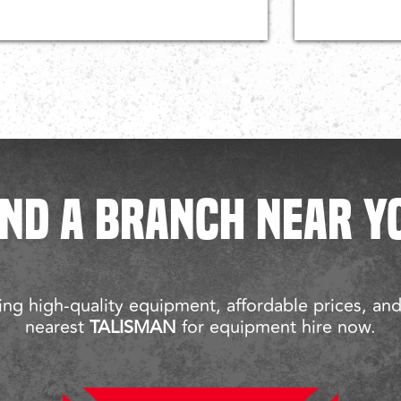
IND A BRANCH NEAR Y
ng high-quality equipment, affordable prices, an
nearest
TALISMAN
for equipment hire now.