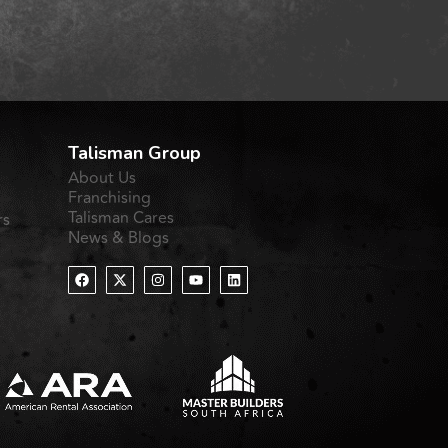
Talisman Group
About Us
Franchising
Talisman Cares
rs
News & Blogs