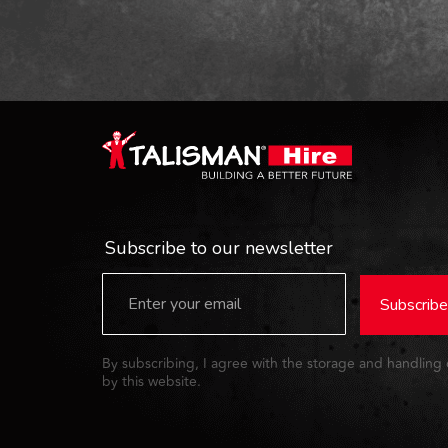
Subscribe to our newsletter
Subscribe
By subscribing, I agree with the storage and handling
by this website.