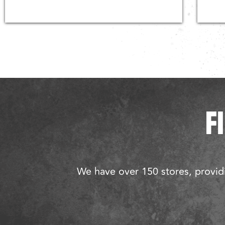
F
We have over 150 stores, providi