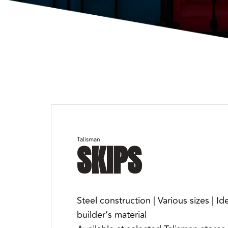
Talisman
SKIPS
Steel construction | Various sizes | Id
builder’s material