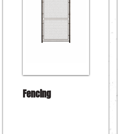
Fencing