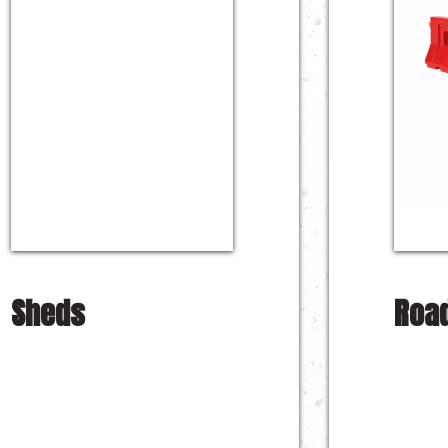
Sheds
Road