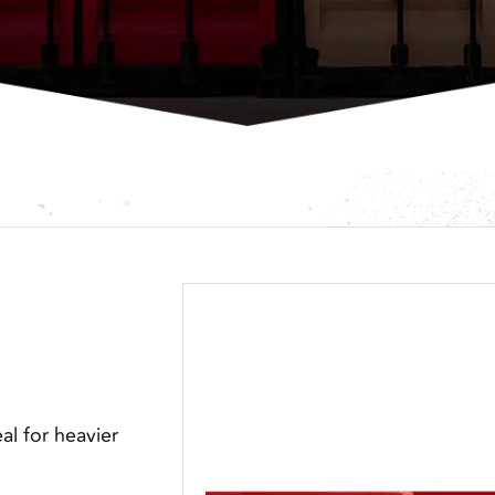
eal for heavier