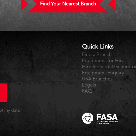
Find Your Nearest Branch
Quick Links
Find a Branch
Equipment for Hire
Hire Industrial Generato
Equipment Enquiry
USA Branches
Legals
FAQ
 of my data