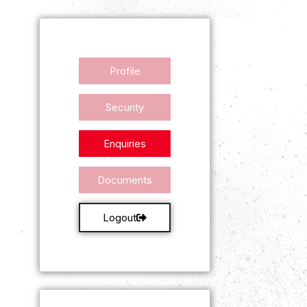
Profile
Security
Enquiries
Documents
Logout