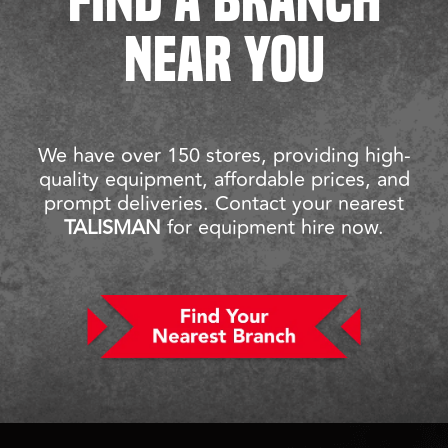
NEAR YOU
We have over 150 stores, providing high-
quality equipment, affordable prices, and
prompt deliveries. Contact your nearest
TALISMAN
for equipment hire now.