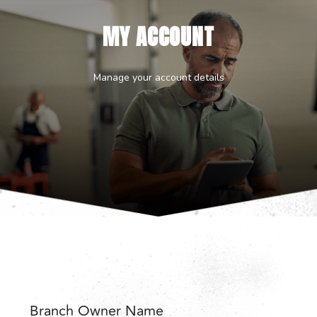
MY ACCOUNT
Manage your account details
Branch Owner Name