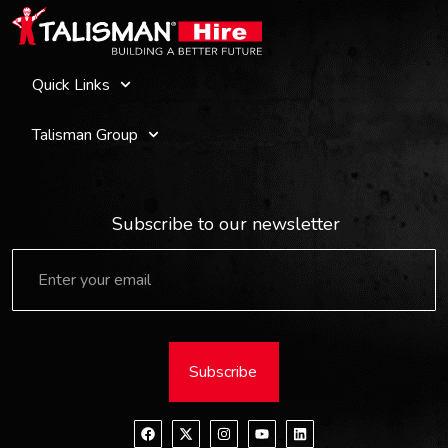
Quick Links
Talisman Group
Subscribe to our newsletter
Subscribe