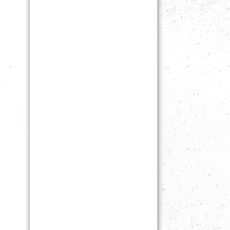
NOT
ALLO
WED.