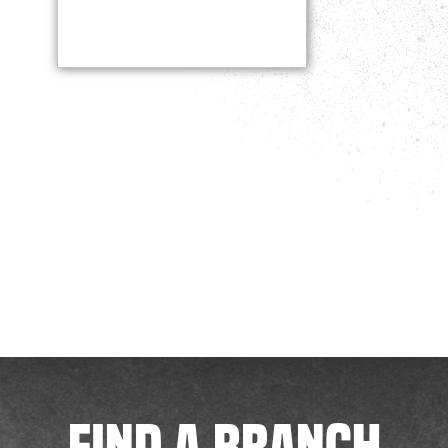
FIND A BRANCH