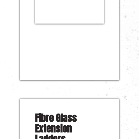
Fibre Glass
Extension