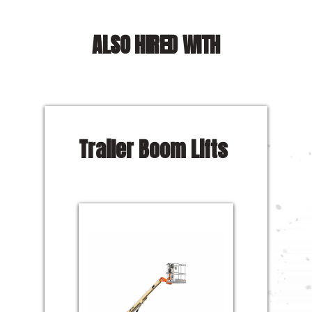
ALSO HIRED WITH
Trailer Boom Lifts