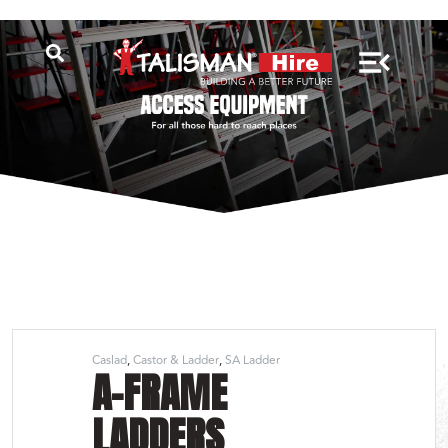
Caslad
Castor & Ladder
SA Ladder
A-FRAME
LADDERS