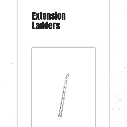
Extension
Ladders