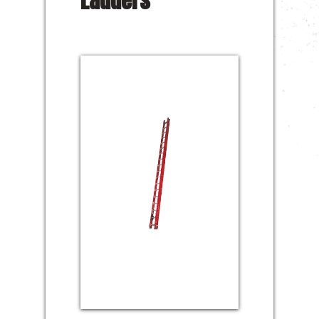
Ladders