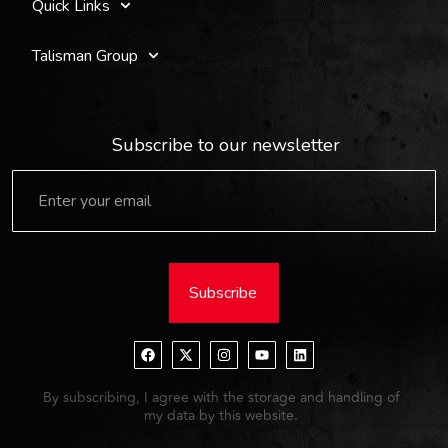
Quick Links
Talisman Group
Subscribe to our newsletter
Subscribe
By subscribing, I agree with the storage and handling of
my data by this website.