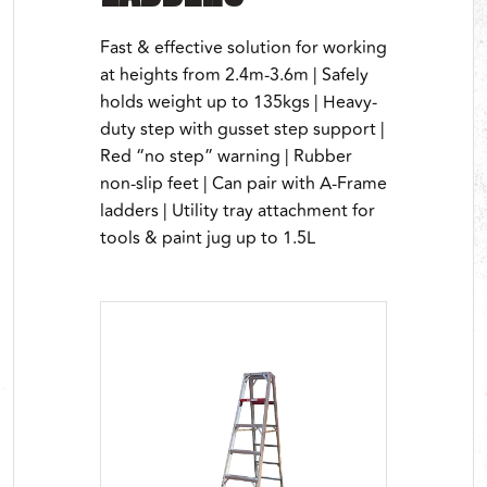
Fast & effective solution for working
at heights from 2.4m-3.6m | Safely
holds weight up to 135kgs | Heavy-
duty step with gusset step support |
Red “no step” warning | Rubber
non-slip feet | Can pair with A-Frame
ladders | Utility tray attachment for
tools & paint jug up to 1.5L