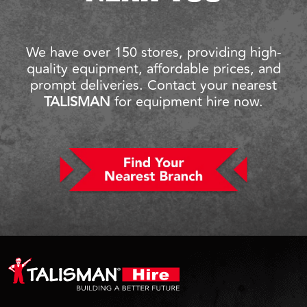
We have over 150 stores, providing high-
quality equipment, affordable prices, and
prompt deliveries. Contact your nearest
TALISMAN
for equipment hire now.