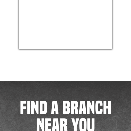
FIND A BRANCH
NEAR YOU