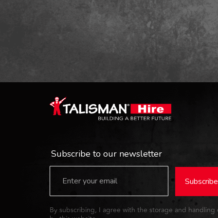
Subscribe to our newsletter
Subscribe
By subscribing, I agree with the storage and handling