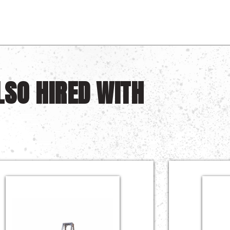
LSO HIRED WITH