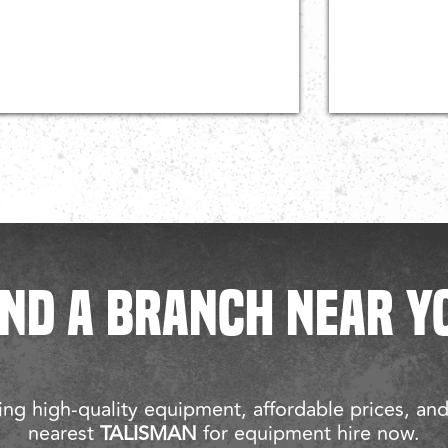
IND A BRANCH NEAR Y
ng high-quality equipment, affordable prices, an
nearest
TALISMAN
for equipment hire now.