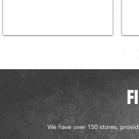
F
We have over 150 stores, providi