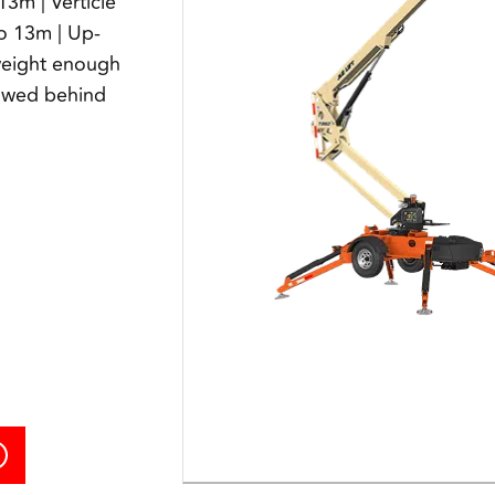
13m | Verticle
to 13m | Up-
weight enough
towed behind