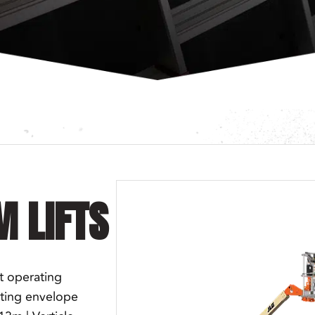
M LIFTS
t operating
ating envelope