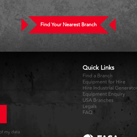
Find Your Nearest Branch
Quick Links
Find a Branch
Equipment for Hire
Hire Industrial Generato
Equipment Enquiry
USA Branches
Legals
FAQ
 of my data