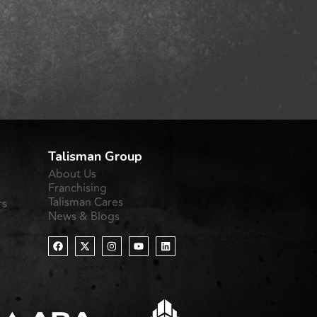
Talisman Group
About Us
Franchising
Talisman Cares
rs
News & Blogs