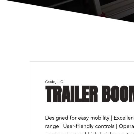
Genie
JLG
TRAILER BOO
Designed for easy mobility | Excellen
range | User-friendly controls | Oper