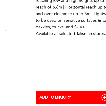
reaching low and high heights up to 
reach of 6.6m | Horizontal reach up 
and-over clearance up to 5m | Light
to be used on sensitive surfaces & 
bakkies, trucks, and SUVs
Available at selected Talisman stores.