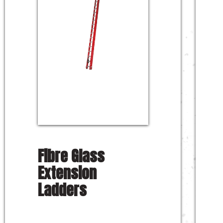
Fibre Glass
Extension
Ladders