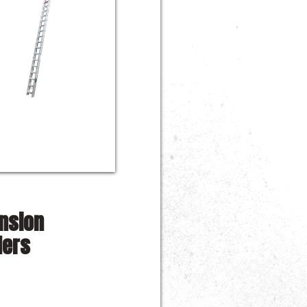
nsion
ders