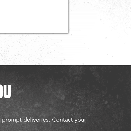
OU
d prompt deliveries. Contact your