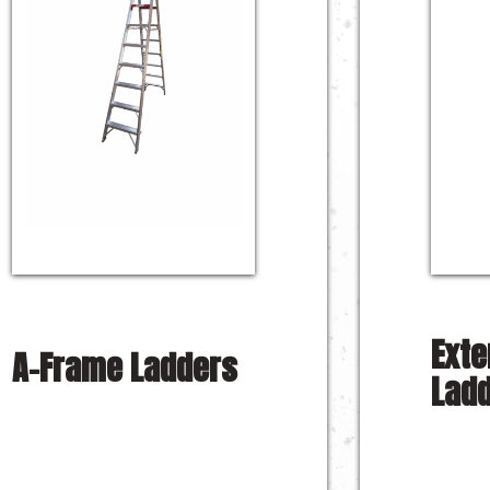
Exte
A-Frame Ladders
Lad